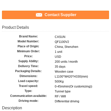
Contact Supplier
Product Details
Brand Name:
CASUN
Model Number:
QF1100V2
Place of Origin:
China, Shenzhen
Minimum Order:
1 unit
Price:
USD
Supply Ability:
200 units / month
Delivery Time:
35 days
Packaging Details:
Wooden case
Dimensions:
L1100*W420*H330(mm)
Load capacity:
500Kg
Travel speed:
0-45m/min(Or customizing))
Type:
Tunnel type
Communication available:
RF / Wifi
Driving mode:
Differential driving
Description