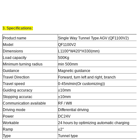
3. Specifications:
Product name
Single Way Tunnel Type AGV (QF1100V2)
Model
QF1100V2
Dimensions
L1100*W420*H330(mm)
Load capacity
500Kg
Minimum turning radius
min 500mm
Guidance
Magnetic guidance
Travel Direction
Forward, turn left and right, branch
Travel speed
0-45m/min(Or customizing))
Guiding accuracy
±10mm
Stopping accurac
±10mm
Communication available
RF / Wifi
Driving mode
Differential driving
Power
DC24V
Workable
24 hours by optimizing automatic charging
Ramp
≤2°
Type
Tunnel type