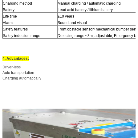
Charging method
Manual charging / automatic charging
Battery
Lead acid battery / lithium battery
Life time
≥10 years
Alarm
Sound and visual
Safety features
Front obstacle sensor+mechanical bumper sens
Safety induction range
Detecting range ≤3m, adjustable; Emergency b
4. Advantages:
Driver-less
Auto transportation
Charging automatically