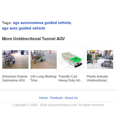
agv autonomous guided vehicle
Tags:
,
agv auto guided vehicle
More Unidirectional Tunnel AGV
Driverless Robots
24h Long Working
Transfer Cart
Plastic Industry
L
Submarine AGV
Time
Heavy Duty AGV ,
Unidirectional
U
Warehouse
Unidirectional
Single Way
Tunnel AGV
,
Automation
Tunnel AGV Auto
Automatic Guide
Automatic Guided
I
Automatic
Guided Vehicle
Vehicle AGV For
Vehicle 500Kg
Charging
With Laser
Heavy
Home
|
Products
|
About Us
Copyright © 2009 - 2026 disqueenfrance.com. All rights reserved.