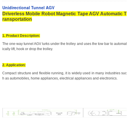
Unidirectional Tunnel AGV
Driverless Mobile Robot Magnetic Tape AGV Automatic T
ransportation
1. Product Description:
The one-way tunnel AGV lurks under the trolley and uses the tow bar to automat
ically lift, hook or drop the trolley.
2. Application:
Compact structure and flexible running, it is widely used in many industries suc
h as automobiles, home appliances, electrical appliances and electronics.