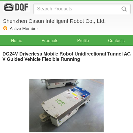
Shenzhen Casun Intelligent Robot Co., Ltd.
Active Member
Home
Products
Profile
Contacts
DC24V Driverless Mobile Robot Unidirectional Tunnel AG
V Guided Vehicle Flexible Running